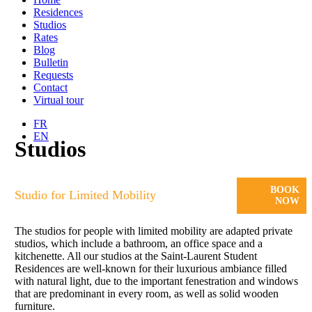
Residences
Studios
Rates
Blog
Bulletin
Requests
Contact
Virtual tour
FR
EN
Studios
BOOK
Studio for Limited Mobility
NOW
The studios for people with limited mobility are adapted private
studios, which include a bathroom, an office space and a
kitchenette. All our studios at the Saint-Laurent Student
Residences are well-known for their luxurious ambiance filled
with natural light, due to the important fenestration and windows
that are predominant in every room, as well as solid wooden
furniture.