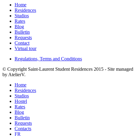
Home
Residences
Studios
Rates
Blog
Bulletin
Requests
Contact
Virtual tour
Regulations, Terms and Conditions
©
Copyright Saint-Laurent Student Residences 2015 - Site managed
by AtelierV.
Home
Residences
Studios
Hostel
Rates
Blog
Bulletin
Requests
Contacts
FR