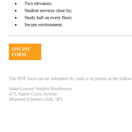
Two elevators;
Student services close by;
Study hall on every floor;
Secure environment.
ONLINE
FORM
The PDF form can be submitted by mail or in person at the follow
Saint-Laurent Student Residences
475, Sainte-Croix Avenue
Montreal (Quebec) H4L 5P5