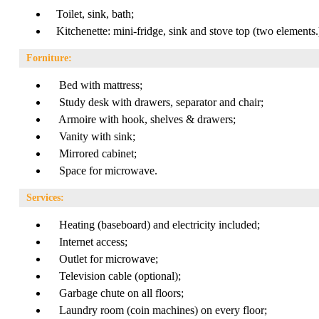
Toilet, sink, bath;
Kitchenette: mini-fridge, sink and stove top (two elements.
Forniture:
Bed with mattress;
Study desk with drawers, separator and chair;
Armoire with hook, shelves & drawers;
Vanity with sink;
Mirrored cabinet;
Space for microwave.
Services:
Heating (baseboard) and electricity included;
Internet access;
Outlet for microwave;
Television cable (optional);
Garbage chute on all floors;
Laundry room (coin machines) on every floor;