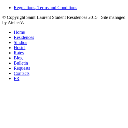
Regulations, Terms and Conditions
©
Copyright Saint-Laurent Student Residences 2015 - Site managed
by AtelierV.
Home
Residences
Studios
Hostel
Rates
Blog
Bulletin
Requests
Contacts
FR