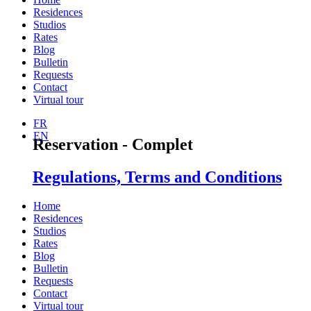
Residences
Studios
Rates
Blog
Bulletin
Requests
Contact
Virtual tour
FR
EN
Reservation - Complet
Regulations, Terms and Conditions
Home
Residences
Studios
Rates
Blog
Bulletin
Requests
Contact
Virtual tour